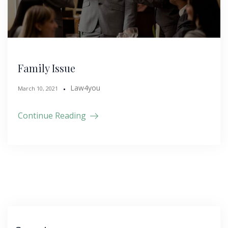
Family Issue
Law4you
March 10, 2021
Continue Reading