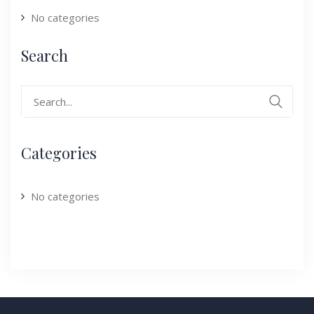
No categories
Search
Search
for:
Categories
No categories