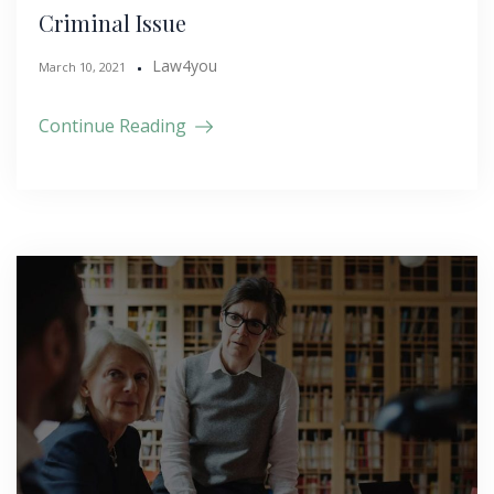
Criminal Issue
Law4you
March 10, 2021
Continue Reading