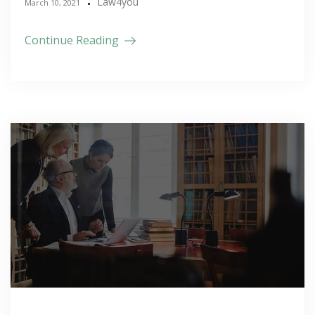
Law4you
March 10, 2021
Continue Reading