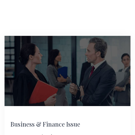
Business & Finance Issue