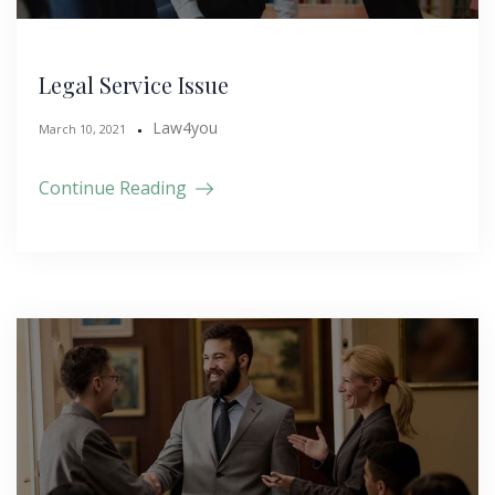
Legal Service Issue
Law4you
March 10, 2021
Continue Reading