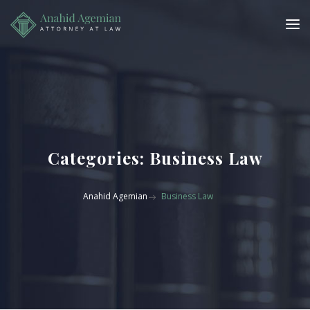
Categories:
Business Law
Anahid Agemian
Business Law