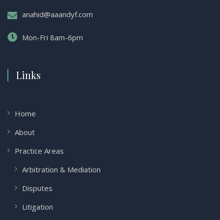
anahid@aaandyf.com
Mon-Fri 8am-6pm
Links
Home
About
Practice Areas
Arbitration & Mediation
Disputes
Litigation