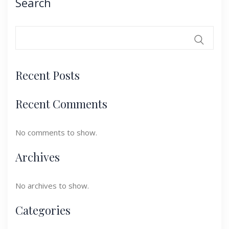
Search
Recent Posts
Recent Comments
No comments to show.
Archives
No archives to show.
Categories