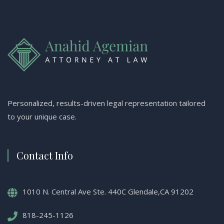
Personalized, results-driven legal representation tailored
to your unique case.
Contact Info
1010 N. Central Ave Ste. 440C Glendale,CA 91202
818-245-1126