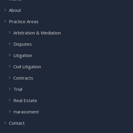
About
Practice Areas
Arbitration & Mediation
Disputes
Litigation
Civil Litigation
Contracts
Trial
Real Estate
Harassment
Contact