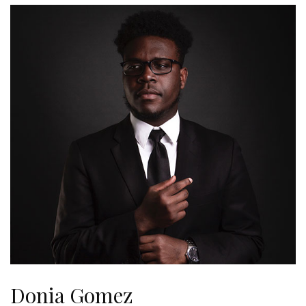
Donia Gomez