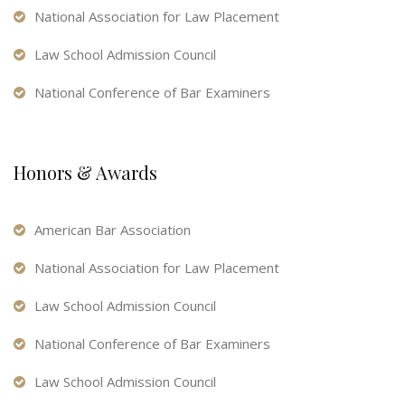
National Association for Law Placement
Law School Admission Council
National Conference of Bar Examiners
Honors & Awards
American Bar Association
National Association for Law Placement
Law School Admission Council
National Conference of Bar Examiners
Law School Admission Council