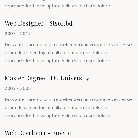
reprehenderit in voluptate velit esse cillum dolore
Web Designer - Stsoftbd
2007 - 2015
Duis aute irure dolor in reprehenderit in voluptate velit esse
cillum dolore eu fugiat nulla pariatur irure dolor in
reprehenderit in voluptate velit esse cillum dolore
Master Degree - Du University
2003 - 2005
Duis aute irure dolor in reprehenderit in voluptate velit esse
cillum dolore eu fugiat nulla pariatur irure dolor in
reprehenderit in voluptate velit esse cillum dolore
Web Developer - Envato