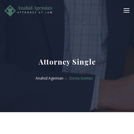
Attorney Single
Anahid Agemian
Donia Gomez