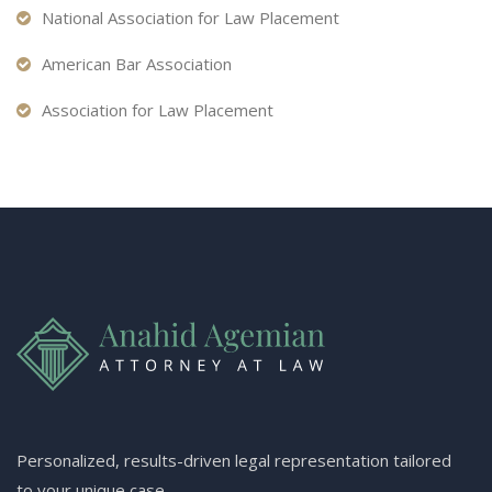
National Association for Law Placement
American Bar Association
Association for Law Placement
Personalized, results-driven legal representation tailored
to your unique case.