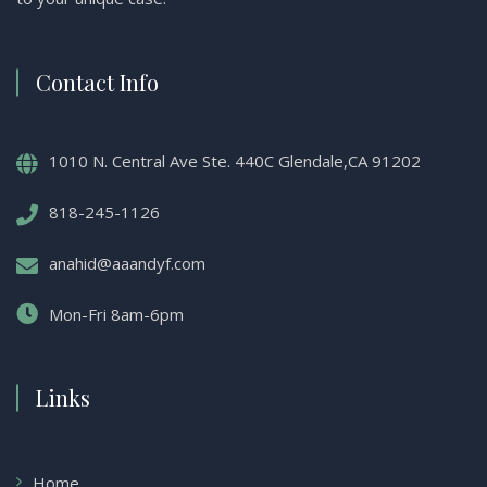
Contact Info
1010 N. Central Ave Ste. 440C Glendale,CA 91202
818-245-1126
anahid@aaandyf.com
Mon-Fri 8am-6pm
Links
Home