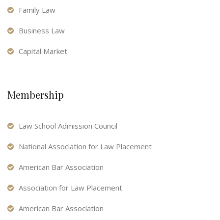
Family Law
Business Law
Capital Market
Membership
Law School Admission Council
National Association for Law Placement
American Bar Association
Association for Law Placement
American Bar Association