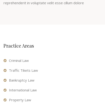
reprehenderit in voluptate velit esse cillum dolore
Practice Areas
Criminal Law
Traffic Tikets Law
Bankruptcy Law
International Law
Property Law