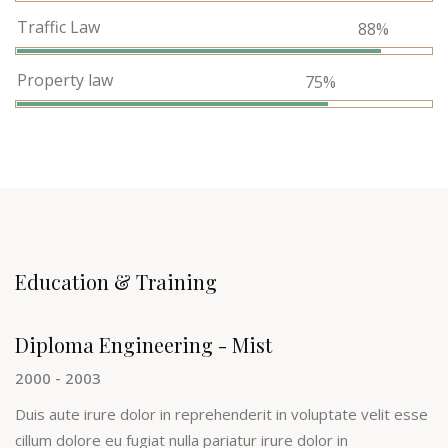
Traffic Law
88%
Property law
75%
Education & Training
Diploma Engineering - Mist
2000 - 2003
Duis aute irure dolor in reprehenderit in voluptate velit esse
cillum dolore eu fugiat nulla pariatur irure dolor in