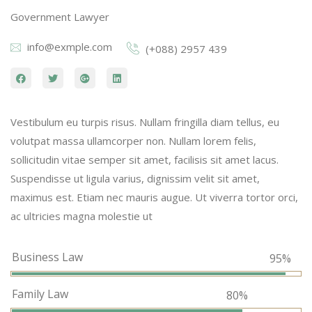
Government Lawyer
info@exmple.com
(+088) 2957 439
Vestibulum eu turpis risus. Nullam fringilla diam tellus, eu
volutpat massa ullamcorper non. Nullam lorem felis,
sollicitudin vitae semper sit amet, facilisis sit amet lacus.
Suspendisse ut ligula varius, dignissim velit sit amet,
maximus est. Etiam nec mauris augue. Ut viverra tortor orci,
ac ultricies magna molestie ut
Business Law
95%
Family Law
80%