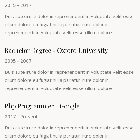
2015 - 2017
Duis aute irure dolor in reprehenderit in voluptate velit esse
cillum dolore eu fugiat nulla pariatur irure dolor in
reprehenderit in voluptate velit esse cillum dolore
Bachelor Degree - Oxford University
2005 - 2007
Duis aute irure dolor in reprehenderit in voluptate velit esse
cillum dolore eu fugiat nulla pariatur irure dolor in
reprehenderit in voluptate velit esse cillum dolore
Php Programmer - Google
2017 - Present
Duis aute irure dolor in reprehenderit in voluptate velit esse
cillum dolore eu fugiat nulla pariatur irure dolor in