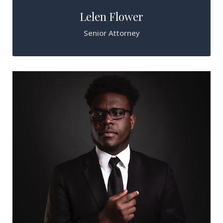
Lelen Flower
Senior Attorney