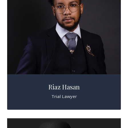
Riaz Hasan
Trial Lawyer