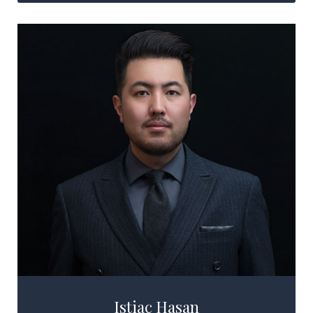
Istiac Hasan