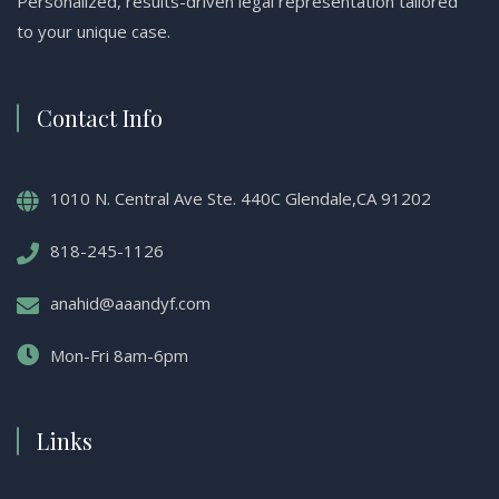
Personalized, results-driven legal representation tailored
to your unique case.
Contact Info
1010 N. Central Ave Ste. 440C Glendale,CA 91202
818-245-1126
anahid@aaandyf.com
Mon-Fri 8am-6pm
Links