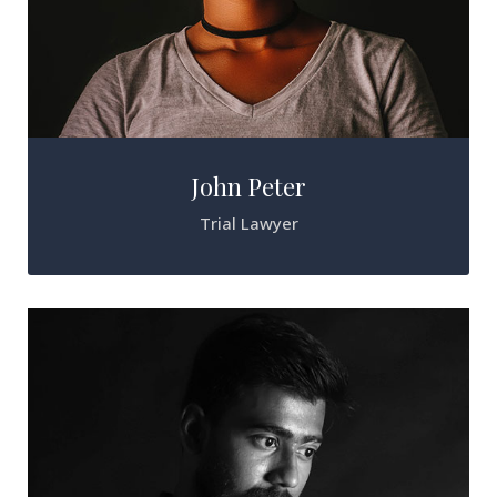
John Peter
Trial Lawyer