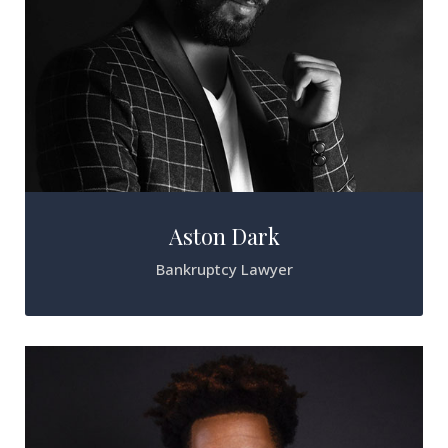
Aston Dark
Bankruptcy Lawyer