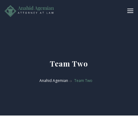
Team Two
Anahid Agemian
Team Two