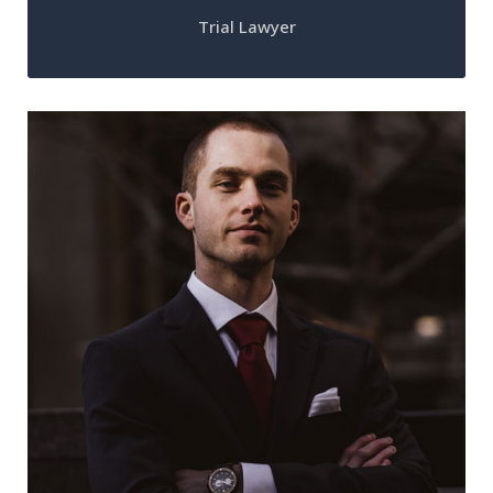
Trial Lawyer