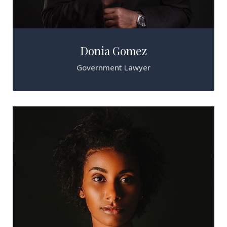
Donia Gomez
Government Lawyer