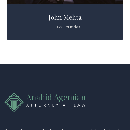
John Mehta
CEO & Founder