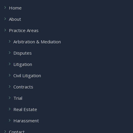
Home
About
Practice Areas
Arbitration & Mediation
Disputes
Litigation
Civil Litigation
Contracts
Trial
Real Estate
Harassment
Contact