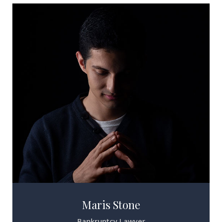
Maris Stone
Bankruptcy Lawyer