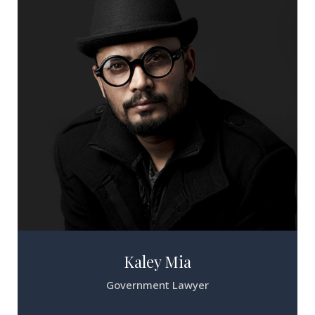
Kaley Mia
Government Lawyer