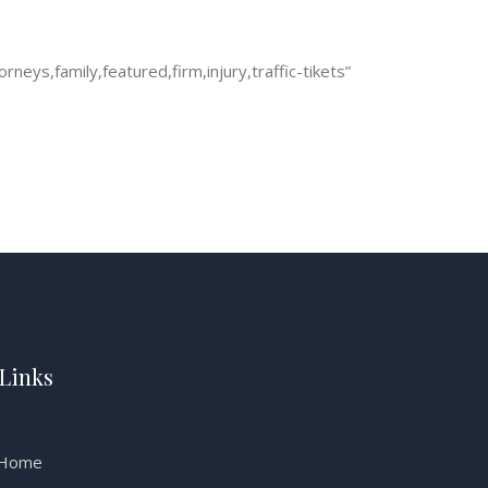
eys,family,featured,firm,injury,traffic-tikets”
Links
Home