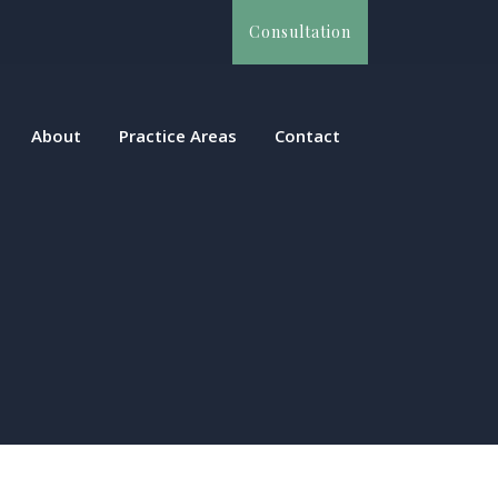
Consultation
About
Practice Areas
Contact