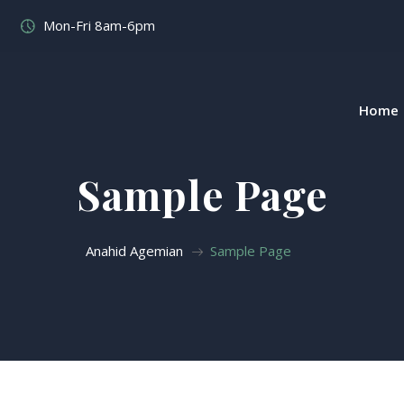
Mon-Fri 8am-6pm
Home
Sample Page
Anahid Agemian
Sample Page