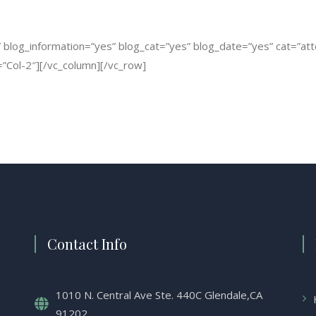
log_information=”yes” blog_cat=”yes” blog_date=”yes” cat=”attorn
”Col-2″][/vc_column][/vc_row]
Contact Info
1010 N. Central Ave Ste. 440C Glendale,CA
91202