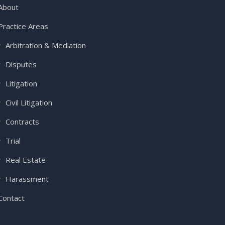
About
Practice Areas
Arbitration & Mediation
Disputes
Litigation
Civil Litigation
Contracts
Trial
Real Estate
Harassment
Contact