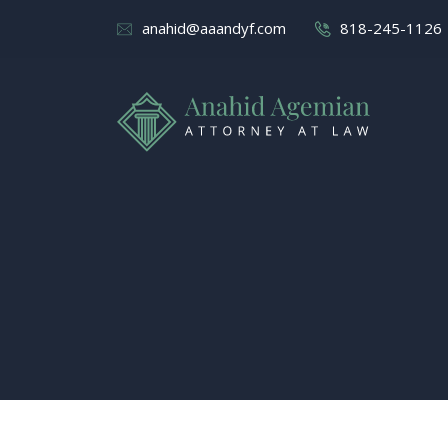
anahid@aaandyf.com
818-245-1126