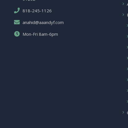
818-245-1126
anahid@aaandyf.com
Mon-Fri 8am-6pm