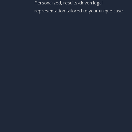
Personalized, results-driven legal
representation tailored to your unique case.