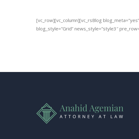
[vc_row][vc_column][vc_rsBlog blog_meta=”yes” b
blog_style=”Grid” news_style=”style3″ pre_row=