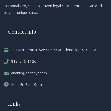
Personalized, results-driven legal representation tailored
to your unique case.
Contact Info
1010 N. Central Ave Ste. 440C Glendale,CA 91202
818-245-1126
anahid@aaandyf.com
Mon-Fri 8am-6pm
Links