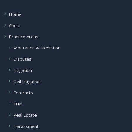
Home
About
Practice Areas
Arbitration & Mediation
Disputes
Litigation
Civil Litigation
Contracts
Trial
Real Estate
Harassment