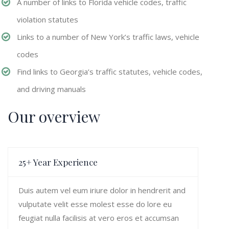
A number of links to Florida vehicle codes, traffic
violation statutes
Links to a number of New York’s traffic laws, vehicle
codes
Find links to Georgia’s traffic statutes, vehicle codes,
and driving manuals
Our overview
25+ Year Experience
Duis autem vel eum iriure dolor in hendrerit and
vulputate velit esse molest esse do lore eu
feugiat nulla facilisis at vero eros et accumsan