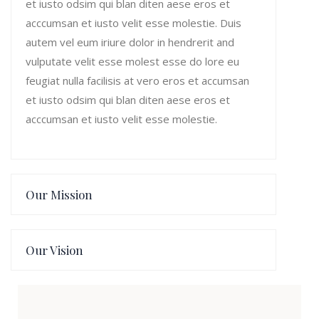
et iusto odsim qui blan diten aese eros et
acccumsan et iusto velit esse molestie. Duis
autem vel eum iriure dolor in hendrerit and
vulputate velit esse molest esse do lore eu
feugiat nulla facilisis at vero eros et accumsan
et iusto odsim qui blan diten aese eros et
acccumsan et iusto velit esse molestie.
Our Mission
Our Vision