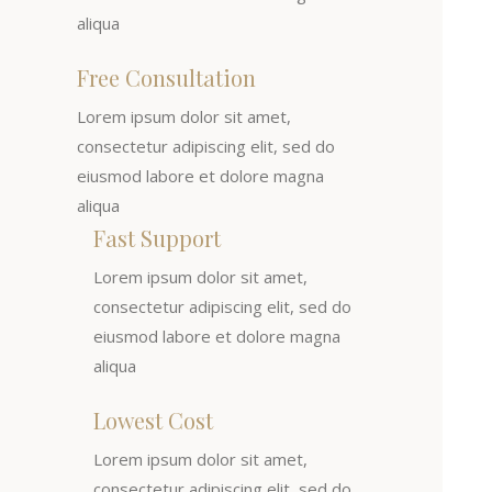
aliqua
Free Consultation
Lorem ipsum dolor sit amet,
consectetur adipiscing elit, sed do
eiusmod labore et dolore magna
aliqua
Fast Support
Lorem ipsum dolor sit amet,
consectetur adipiscing elit, sed do
eiusmod labore et dolore magna
aliqua
Lowest Cost
Lorem ipsum dolor sit amet,
consectetur adipiscing elit, sed do