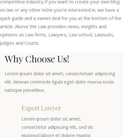
competitive industry.If you want to create your own blog
on law or any other niche you’re interested in, we have a
quick guide and a sweet deal for you at the bottom of the
article. Above the Law provides news, insights and
opinions on Law firms, Lawyers, Law school, Lawsuits,
Judges and Courts.
Why Choose Us!
Lorem ipsum dolor sit amet, consectetuer adipiscing
elit. Aenean commodo ligula eget dolor massa sociis
natoque penatibus.
Expert Lawyer
Lorem ipsum dolor sit amet,
consectetur adipiscing elit, sed do
eiusmod labore et dolore magna