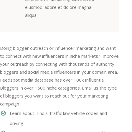
eiusmod labore et dolore magna
aliqua
Doing blogger outreach or influencer marketing and want
to connect with new influencers in niche markets? Improve
your outreach by connecting with thousands of authority
bloggers and social media influencers in your domain area.
Feedspot media database has over 100k Influential
Bloggers in over 1500 niche categories. Email us the type
of bloggers you want to reach out for your marketing
campaign
Learn about Illinois’ traffic law vehicle codes and
driving