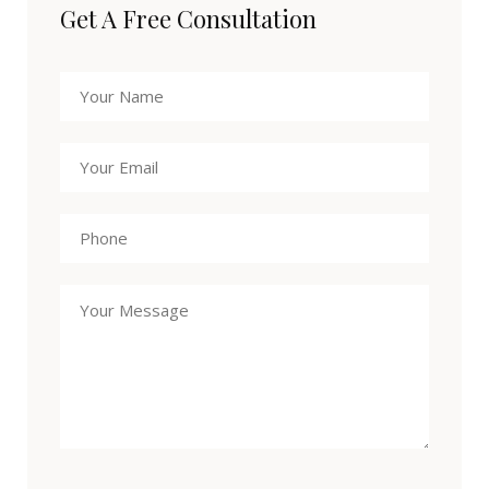
Get A Free Consultation