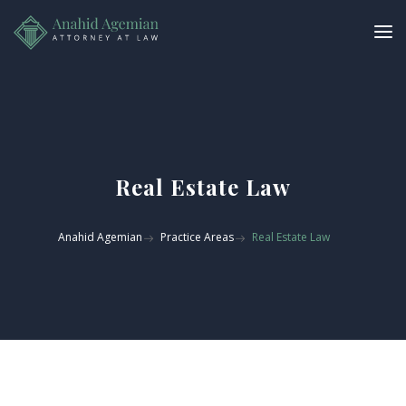
Real Estate Law
Anahid Agemian
Practice Areas
Real Estate Law