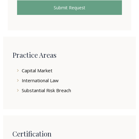
Practice Areas
Capital Market
International Law
Substantial Risk Breach
Certification