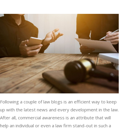
Following a couple of law blogs is an efficient way to keep
up with the latest news and every development in the law.
After all, commercial awareness is an attribute that will
help an individual or even a law firm stand-out in such a