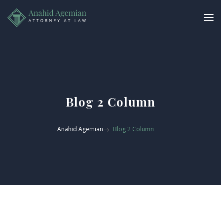
Blog 2 Column
Anahid Agemian
Blog 2 Column