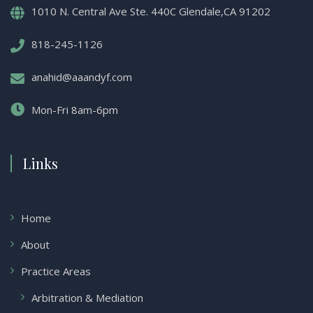
1010 N. Central Ave Ste. 440C Glendale,CA 91202
818-245-1126
anahid@aaandyf.com
Mon-Fri 8am-6pm
Links
Home
About
Practice Areas
Arbitration & Mediation