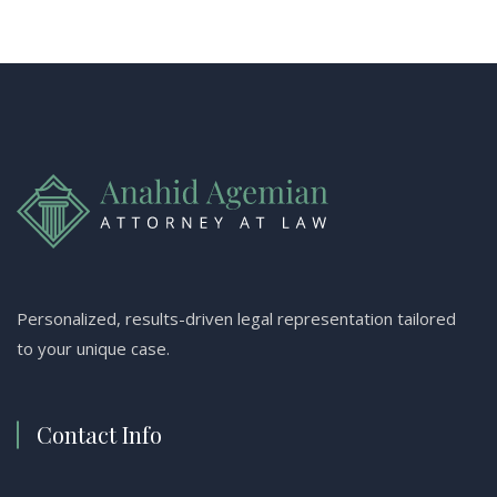
Personalized, results-driven legal representation tailored
to your unique case.
Contact Info