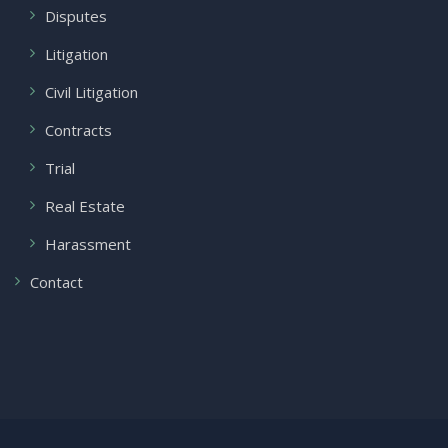
Disputes
Litigation
Civil Litigation
Contracts
Trial
Real Estate
Harassment
Contact